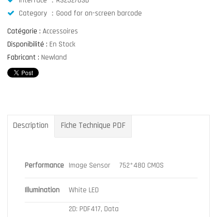
Interface ：RS232/USB
Category ：Good for on-screen barcode
Catégorie :
Accessoires
Disponibilité :
En Stock
Fabricant :
Newland
Description
Fiche Technique PDF
Performance
Image Sensor
752*480 CMOS
Illumination
White LED
2D: PDF417, Data