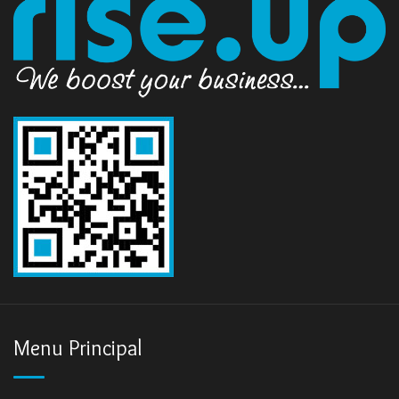
Menu Principal