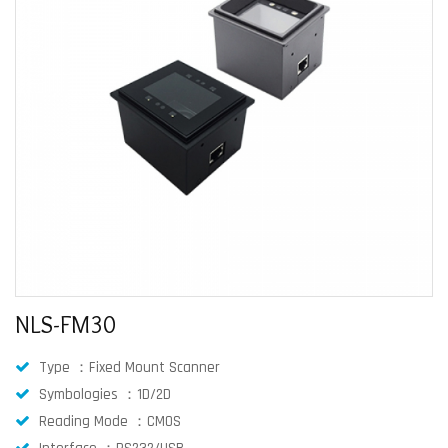
NLS-FM30
Type ：Fixed Mount Scanner
Symbologies ：1D/2D
Reading Mode ：CMOS