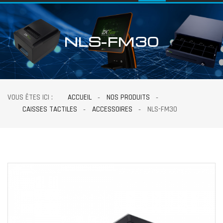
NLS-FM30
VOUS ÊTES ICI :
ACCUEIL
NOS PRODUITS
CAISSES TACTILES
ACCESSOIRES
NLS-FM30