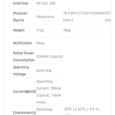
Interface
RS-232, USB
78.7(W)×67.7(D)×53(H)mm
78.7(
Physical/
Dimensions
(max.)
(max.)
Electric
Weight
173g
195g
Notification
Beep
Rated Power
534mW (typical)
Consumption
Operating
5VDC±5%
Voltage
Operating
Current: 108mA
Current@5VDC
(typical), 114mA
(max.)
-20℃ to 60℃ (-4°F to
Operating
Environmental