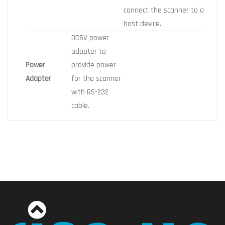
connect the scanner to a
host device.
DC5V power
adapter to
Power
provide power
Adapter
for the scanner
with RS-232
cable.