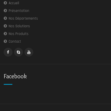
Accueil
Présentation
Nos Départements
Nos Solutions
Nos Produits
Contact
Facebook