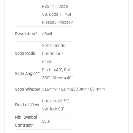
RSS-14), Code
39, Code 11, MSI-
Plessey, Plessey
Resolution*
≥5mil
Sense mode,
Scan Mode
Continuous
mode
Pitch: ±40°, Roll:
Scan Angle**
360°, Skew: ±40°
38.3mm×60.4mm
Scan Window
31.5mm×46.5mm
Horizontal: 75°,
Field of View
Vertical: 50°
Min. Symbol
25%
Contrast*