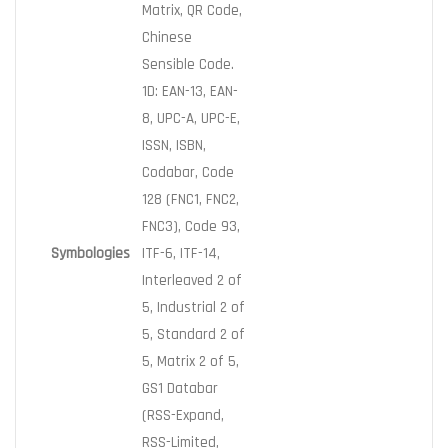
Matrix, QR Code,
Chinese
Sensible Code.
1D: EAN-13, EAN-
8, UPC-A, UPC-E,
ISSN, ISBN,
Codabar, Code
128 (FNC1, FNC2,
FNC3), Code 93,
Symbologies
ITF-6, ITF-14,
Interleaved 2 of
5, Industrial 2 of
5, Standard 2 of
5, Matrix 2 of 5,
GS1 Databar
(RSS-Expand,
RSS-Limited,