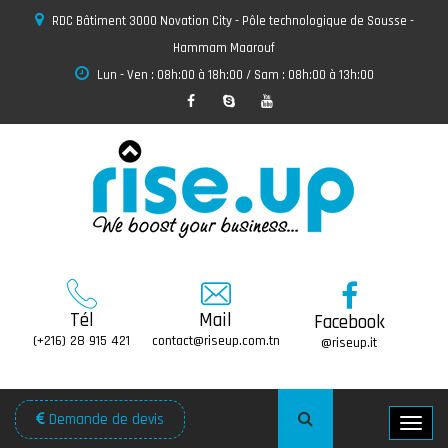
RDC Bâtiment 3000 Novation City - Pôle technologique de Sousse -
Hammam Maarouf
Lun - Ven : 08h:00 à 18h:00 / Sam : 08h:00 à 13h:00
Tél
Mail
Facebook
(+216) 28 915 421
contact@riseup.com.tn
@riseup.it
Demande de devis