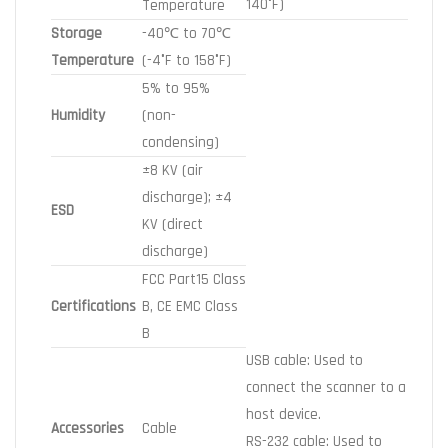
140°F)
Temperature
Storage
-40℃ to 70℃
Temperature
(-4°F to 158°F)
5% to 95%
Humidity
(non-
condensing)
±8 KV (air
discharge); ±4
ESD
KV (direct
discharge)
FCC Part15 Class
Certifications
B, CE EMC Class
B
USB cable: Used to
connect the scanner to a
host device.
Accessories
Cable
RS-232 cable: Used to