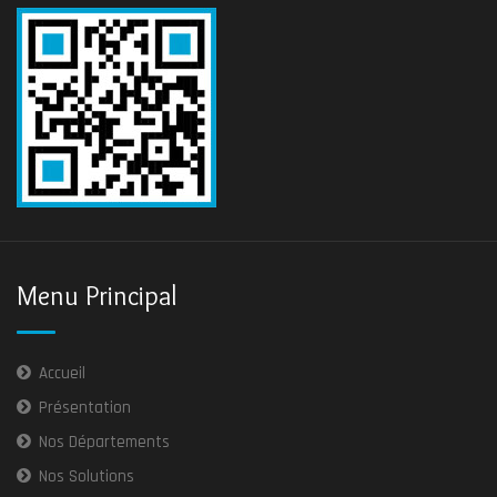
Menu Principal
Accueil
Présentation
Nos Départements
Nos Solutions