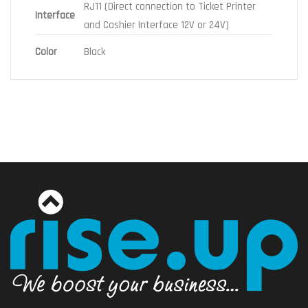
RJ11 (Direct connection to Ticket Printer
Interface
and Cashier Interface 12V or 24V)
Color
Black