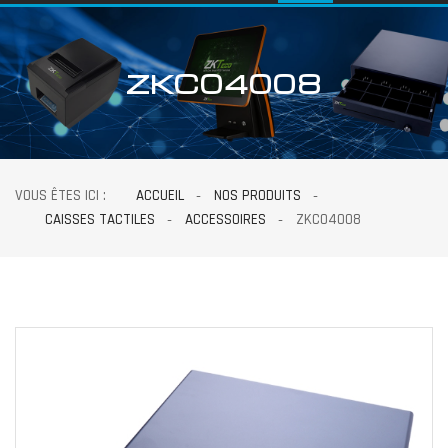
ZKC04008
VOUS ÊTES ICI :
ACCUEIL
NOS PRODUITS
CAISSES TACTILES
ACCESSOIRES
ZKC04008