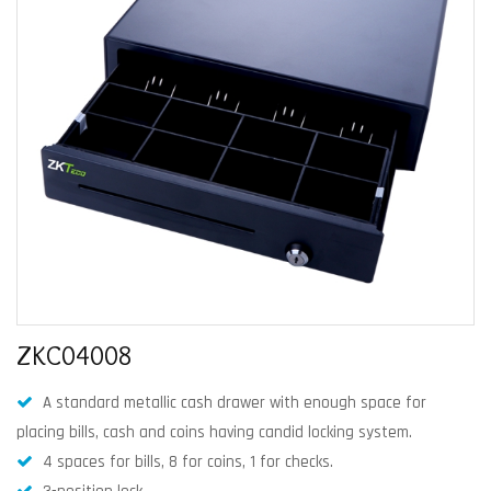
ZKC04008
A standard metallic cash drawer with enough space for
placing bills, cash and coins having candid locking system.
4 spaces for bills, 8 for coins, 1 for checks.