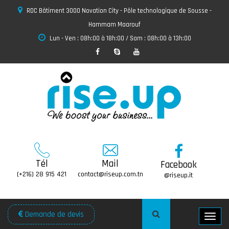
RDC Bâtiment 3000 Novation City - Pôle technologique de Sousse -
Hammam Maarouf
Lun - Ven : 08h:00 à 18h:00 / Sam : 08h:00 à 13h:00
Tél
Mail
Facebook
(+216) 28 915 421
contact@riseup.com.tn
@riseup.it
Demande de devis