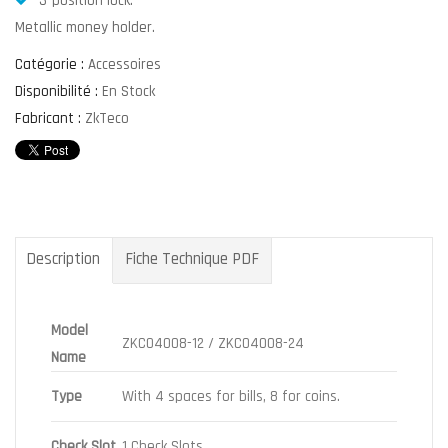
3-position lock.
Metallic money holder.
Catégorie :
Accessoires
Disponibilité :
En Stock
Fabricant :
ZkTeco
Description
Fiche Technique PDF
Model
ZKC04008-12 / ZKC04008-24
Name
Type
With 4 spaces for bills, 8 for coins.
Check Slot
1 Check Slots