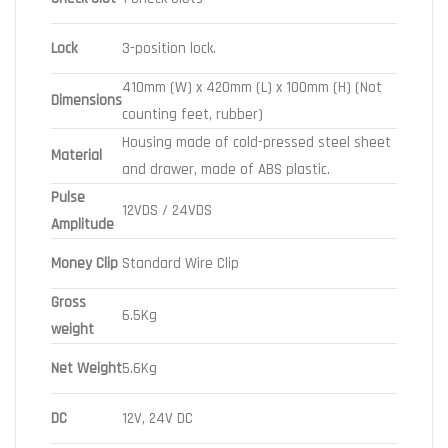
Lock
3-position lock.
410mm (W) x 420mm (L) x 100mm (H) (Not
Dimensions
counting feet, rubber)
Housing made of cold-pressed steel sheet
Material
and drawer, made of ABS plastic.
Pulse
12VDS / 24VDS
Amplitude
Money Clip
Standard Wire Clip
Gross
6.5Kg
weight
Net Weight
5.6Kg
DC
12V, 24V DC