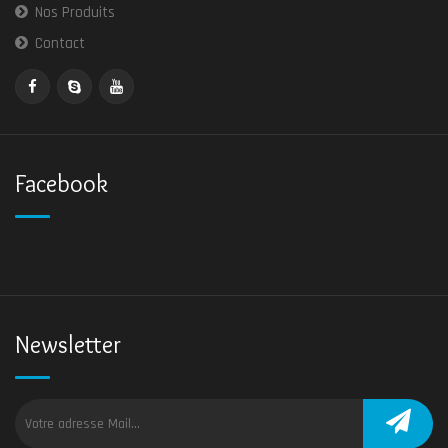
Nos Produits
Contact
Facebook
Newsletter